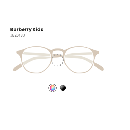
Burberry Kids
JB2013U