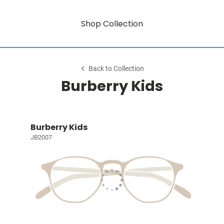
Shop Collection
Back to Collection
Burberry Kids
Burberry Kids
JB2007