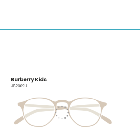
Burberry Kids
JB2009U