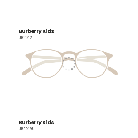
Burberry Kids
JB2012
Burberry Kids
JB2019U