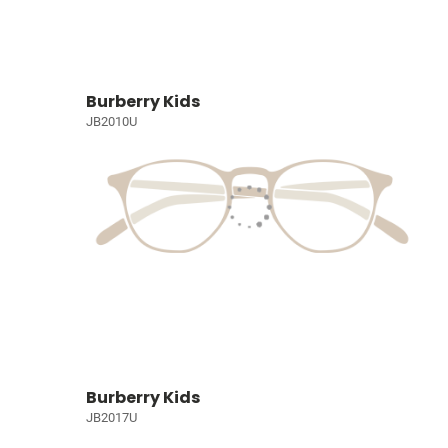
Burberry Kids
JB2010U
Burberry Kids
JB2017U