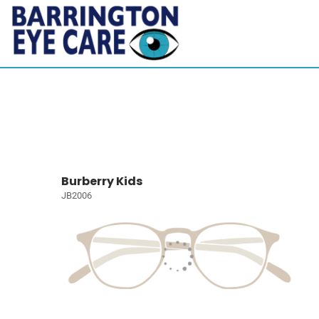
Burberry Kids
JB2006