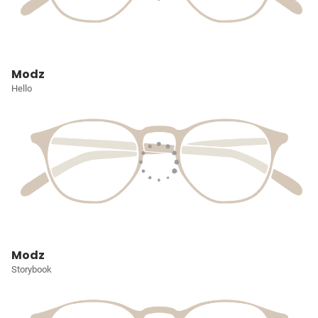
Modz
Hello
Modz
Storybook