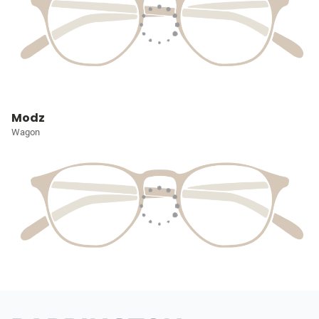
Modz
Wagon