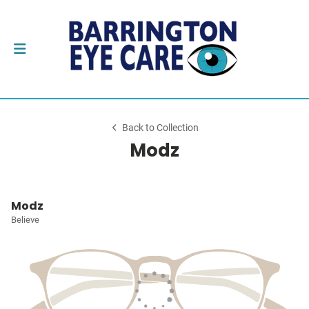
Back to Collection
Modz
Modz
Believe