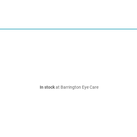
In stock
at Barrington Eye Care