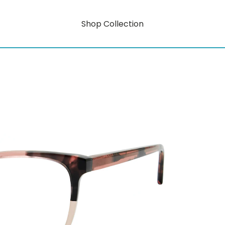
Shop Collection