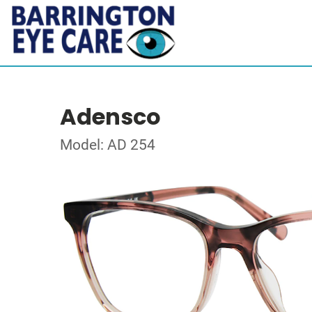
Adensco
Model: AD 254