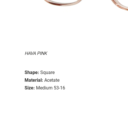
HAVA PINK
Shape:
Square
Material:
Acetate
Size:
Medium 53-16