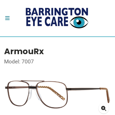
ArmouRx
Model: 7007