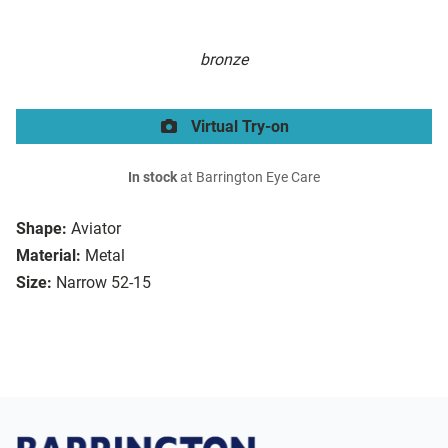
bronze
Virtual Try-on
In stock
at Barrington Eye Care
Shape:
Aviator
Material:
Metal
Size:
Narrow 52-15