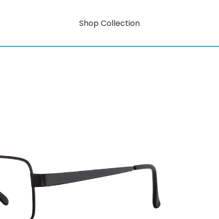
Shop Collection