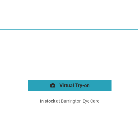
Virtual Try-on
In stock
at Barrington Eye Care