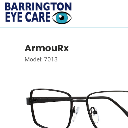
ArmouRx
Model: 7013