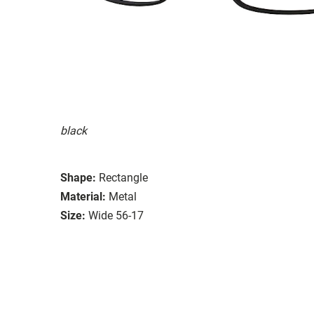
black
Shape:
Rectangle
Material:
Metal
Size:
Wide 56-17