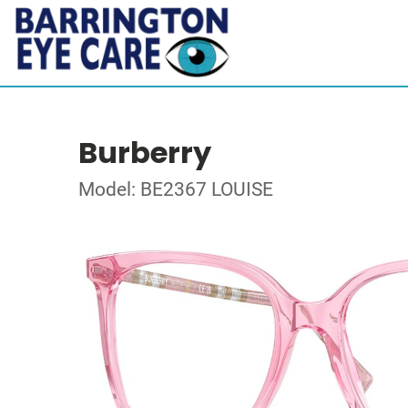
Burberry
Model: BE2367 LOUISE