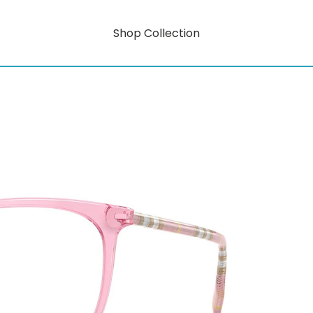
Shop Collection