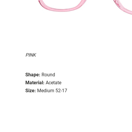
PINK
Shape:
Round
Material:
Acetate
Size:
Medium 52-17