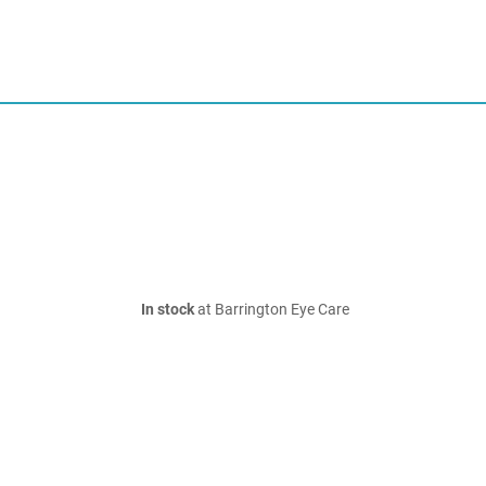
In stock
at Barrington Eye Care