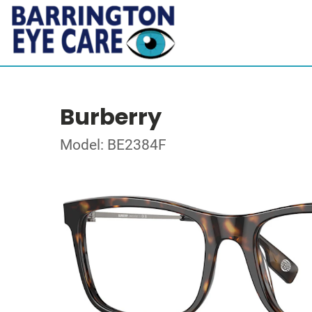
Burberry
Model: BE2384F