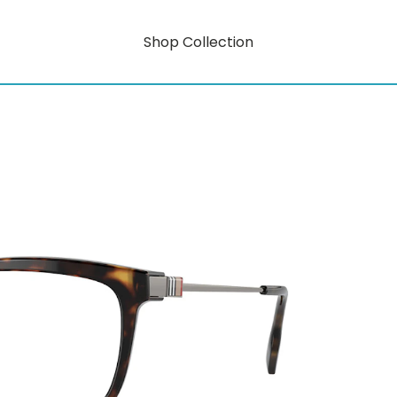
Shop Collection