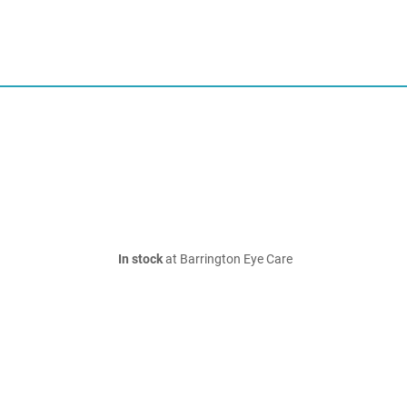
In stock
at Barrington Eye Care