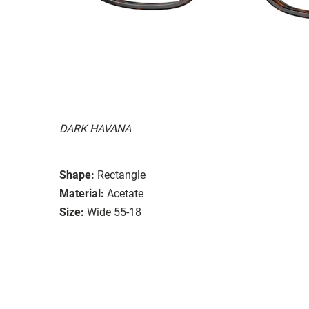
DARK HAVANA
Shape:
Rectangle
Material:
Acetate
Size:
Wide 55-18