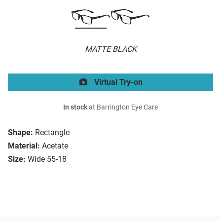
MATTE BLACK
Virtual Try-on
In stock
at Barrington Eye Care
Shape:
Rectangle
Material:
Acetate
Size:
Wide 55-18