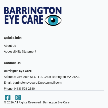
Quick Links
About Us
Accessibility Statement
Contact Us
Barrington Eye Care
Address: 789 Main St. STE 3, Great Barrington MA 01230
Email:
barringtoneyecare@protonmail.com
Phone:
(413) 528-2880
© 2026 All Rights Reserved | Barrington Eye Care