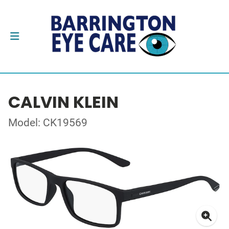
CALVIN KLEIN
Model: CK19569