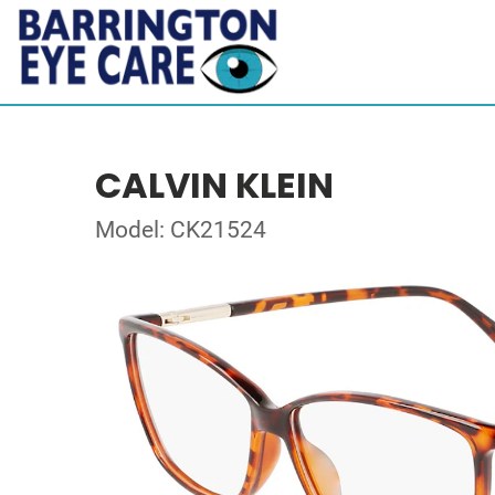
CALVIN KLEIN
Model: CK21524