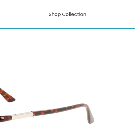
Shop Collection