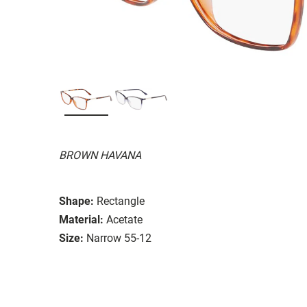
BROWN HAVANA
Shape:
Rectangle
Material:
Acetate
Size:
Narrow 55-12