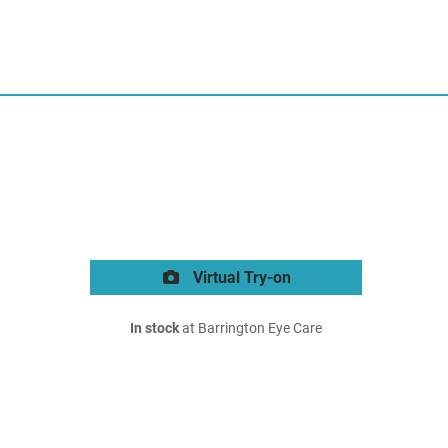
Virtual Try-on
In stock
at Barrington Eye Care