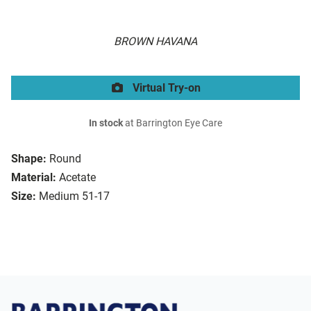
BROWN HAVANA
Virtual Try-on
In stock
at Barrington Eye Care
Shape:
Round
Material:
Acetate
Size:
Medium 51-17