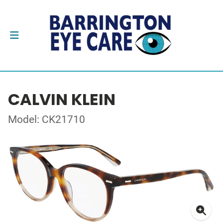
CALVIN KLEIN
Model: CK21710