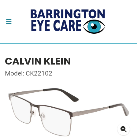
CALVIN KLEIN
Model: CK22102