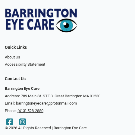
Quick Links
About Us
Accessibility Statement
Contact Us
Barrington Eye Care
Address: 789 Main St. STE 3, Great Barrington MA 01230
Email:
barringtoneyecare@protonmail.com
Phone:
(413) 528-2880
© 2026 All Rights Reserved | Barrington Eye Care