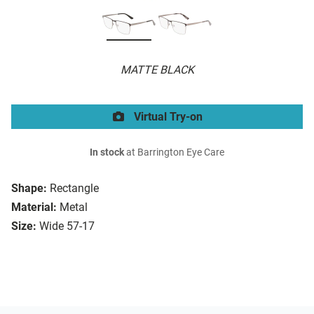
MATTE BLACK
Virtual Try-on
In stock
at Barrington Eye Care
Shape:
Rectangle
Material:
Metal
Size:
Wide 57-17