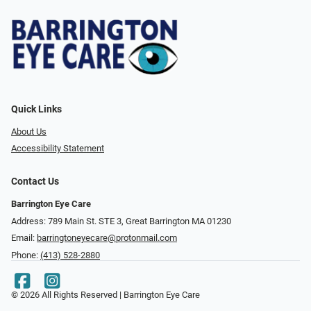
Quick Links
About Us
Accessibility Statement
Contact Us
Barrington Eye Care
Address: 789 Main St. STE 3, Great Barrington MA 01230
Email:
barringtoneyecare@protonmail.com
Phone:
(413) 528-2880
© 2026 All Rights Reserved | Barrington Eye Care