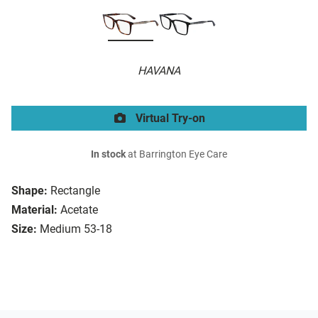
HAVANA
Virtual Try-on
In stock
at Barrington Eye Care
Shape:
Rectangle
Material:
Acetate
Size:
Medium 53-18