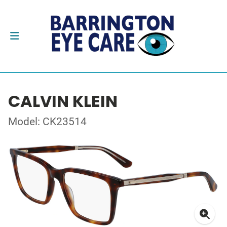
CALVIN KLEIN
Model: CK23514