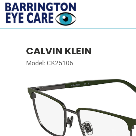
CALVIN KLEIN
Model: CK25106