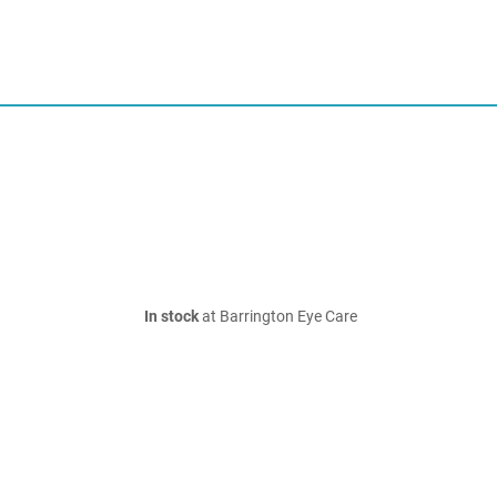
In stock
at Barrington Eye Care