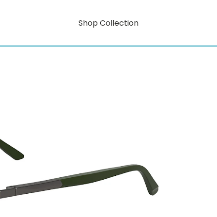
Shop Collection