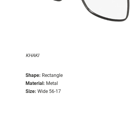
KHAKI
Shape:
Rectangle
Material:
Metal
Size:
Wide 56-17