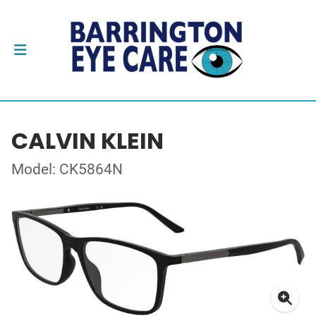
CALVIN KLEIN
Model: CK5864N