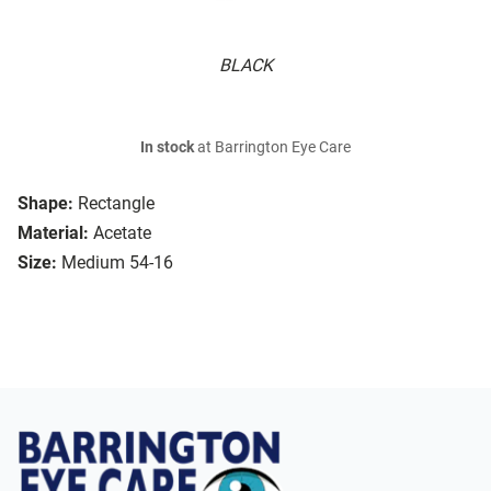
BLACK
In stock
at Barrington Eye Care
Shape:
Rectangle
Material:
Acetate
Size:
Medium 54-16