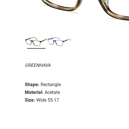
GREENHAVA
Shape:
Rectangle
Material:
Acetate
Size:
Wide 55-17