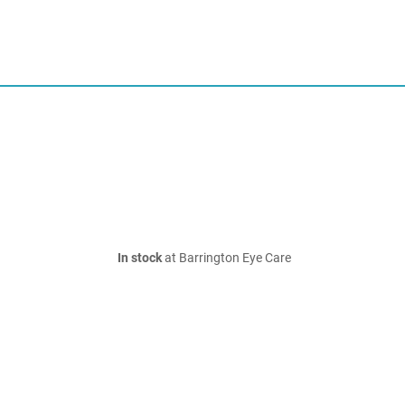
In stock
at Barrington Eye Care