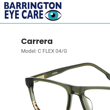
Carrera
Model: C FLEX 04/G