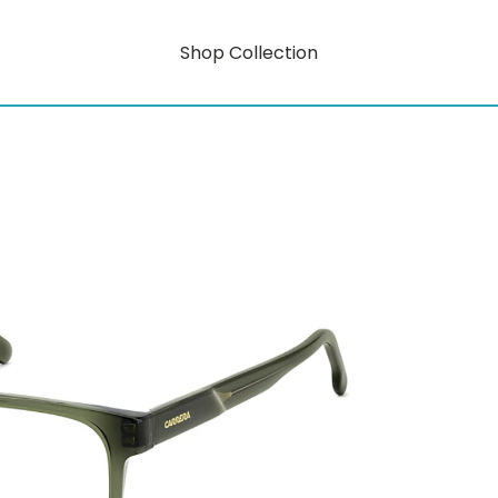
Shop Collection