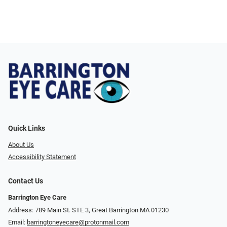
Quick Links
About Us
Accessibility Statement
Contact Us
Barrington Eye Care
Address: 789 Main St. STE 3, Great Barrington MA 01230
Email:
barringtoneyecare@protonmail.com