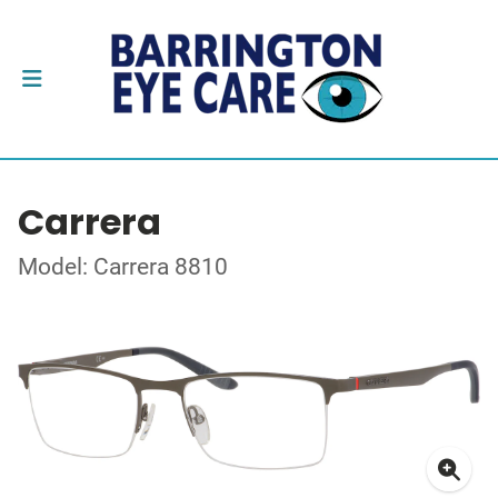
Carrera
Model: Carrera 8810