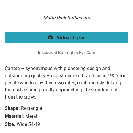
Matte Dark Ruthenium
Virtual Try-on
In stock
at Barrington Eye Care
Carrera – synonymous with pioneering design and
outstanding quality – is a statement brand since 1956 for
people who live by their own rules, continuously defying
themselves and proudly approaching life standing out
from the crowd.
Shape:
Rectangle
Material:
Metal
Size:
Wide 54-19