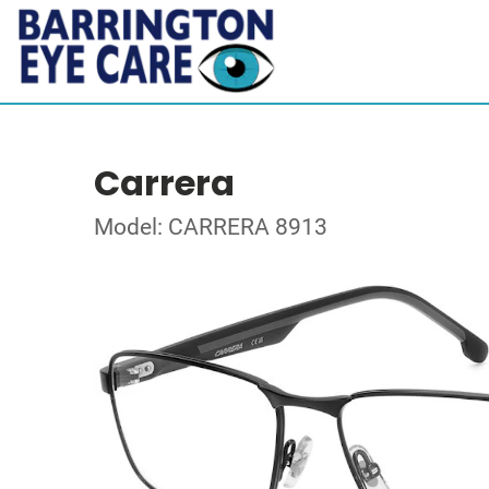
Carrera
Model: CARRERA 8913