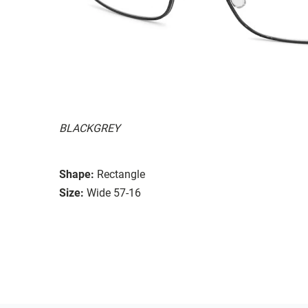
BLACKGREY
Shape:
Rectangle
Size:
Wide 57-16