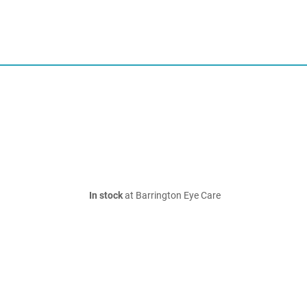
In stock
at Barrington Eye Care