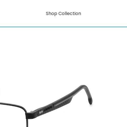
Shop Collection