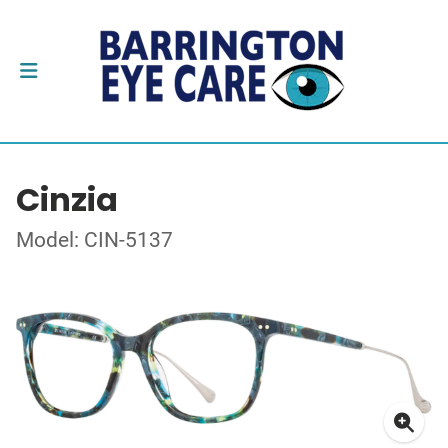
Cinzia
Model: CIN-5137