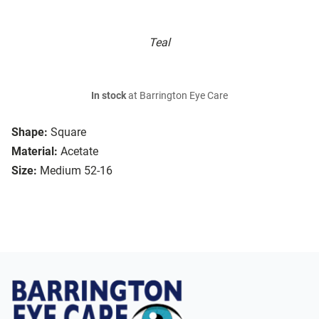
Teal
In stock
at Barrington Eye Care
Shape:
Square
Material:
Acetate
Size:
Medium 52-16