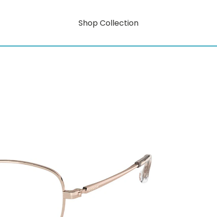
Shop Collection