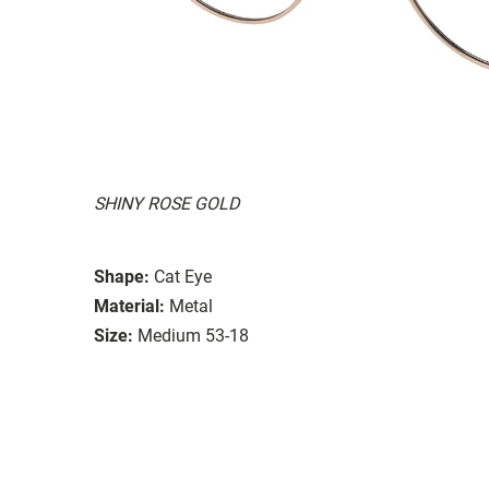
SHINY ROSE GOLD
Shape:
Cat Eye
Material:
Metal
Size:
Medium 53-18