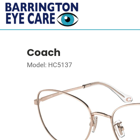
Coach
Model: HC5137