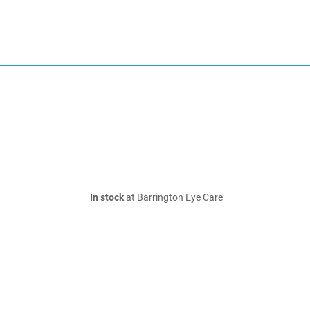
In stock
at Barrington Eye Care