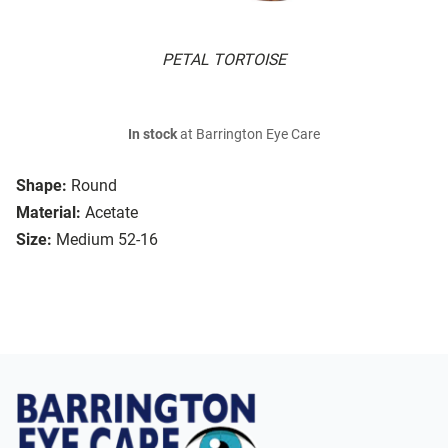
PETAL TORTOISE
In stock
at Barrington Eye Care
Shape:
Round
Material:
Acetate
Size:
Medium 52-16