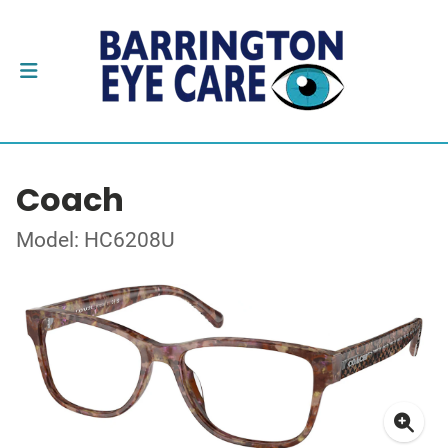
Coach
Model: HC6208U