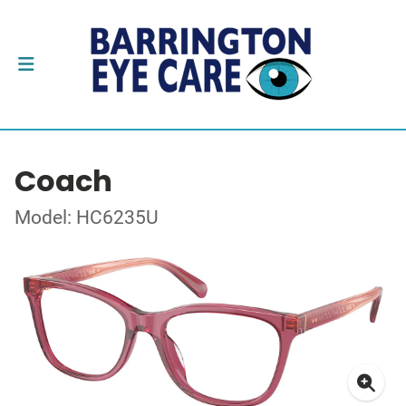
Coach
Model: HC6235U