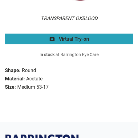
TRANSPARENT OXBLOOD
Virtual Try-on
In stock
at Barrington Eye Care
Shape:
Round
Material:
Acetate
Size:
Medium 53-17