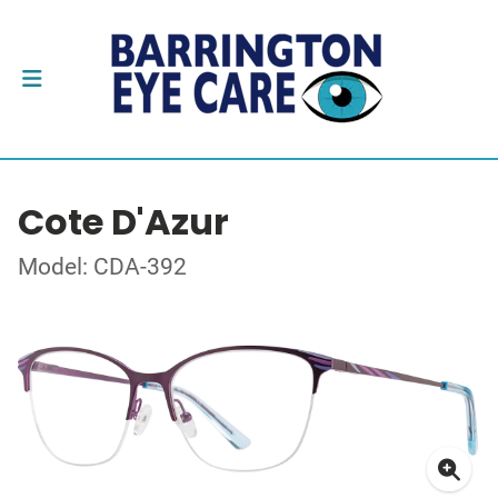
Cote D'Azur
Model: CDA-392