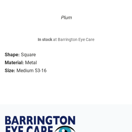
Plum
In stock
at Barrington Eye Care
Shape:
Square
Material:
Metal
Size:
Medium 53-16