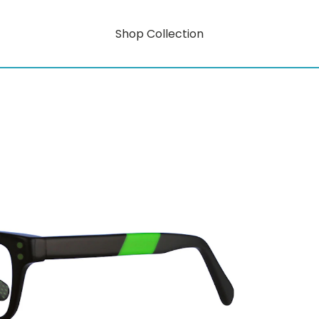
Shop Collection