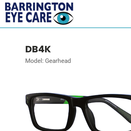
DB4K
Model: Gearhead