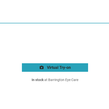
Virtual Try-on
In stock
at Barrington Eye Care