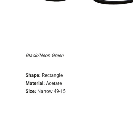
Black/Neon Green
Shape:
Rectangle
Material:
Acetate
Size:
Narrow 49-15