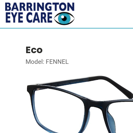
Eco
Model: FENNEL