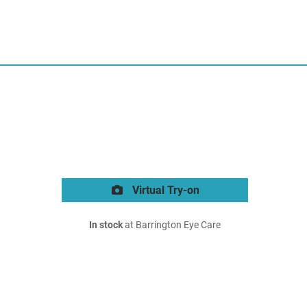
Virtual Try-on
In stock
at Barrington Eye Care