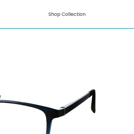
Shop Collection