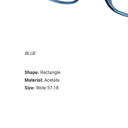
BLUE
Shape:
Rectangle
Material:
Acetate
Size:
Wide 57-18