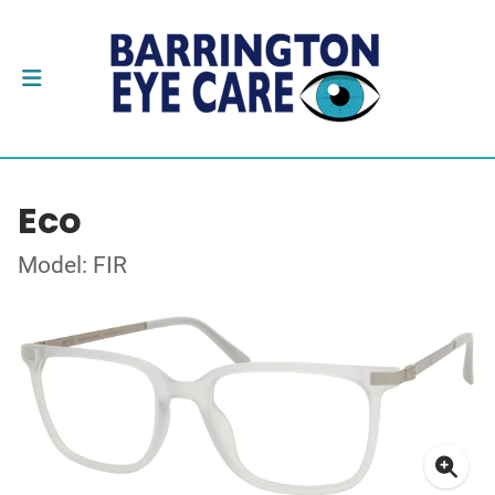
Eco
Model: FIR