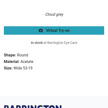
Cloud grey
Virtual Try-on
In stock
at Barrington Eye Care
Shape:
Round
Material:
Acetate
Size:
Wide 53-19