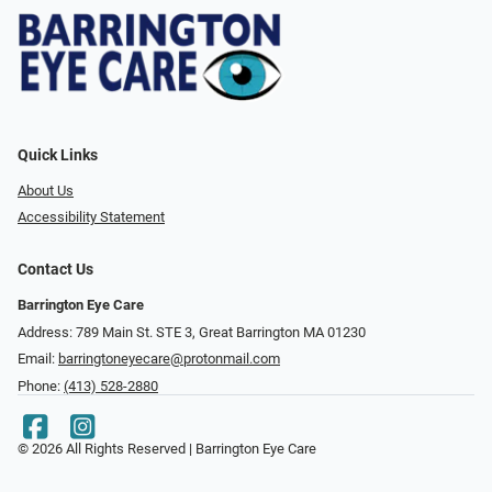
Quick Links
About Us
Accessibility Statement
Contact Us
Barrington Eye Care
Address: 789 Main St. STE 3, Great Barrington MA 01230
Email:
barringtoneyecare@protonmail.com
Phone:
(413) 528-2880
© 2026 All Rights Reserved | Barrington Eye Care