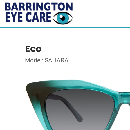
Eco
Model: SAHARA