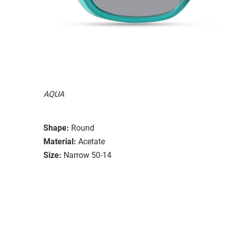
AQUA
Shape:
Round
Material:
Acetate
Size:
Narrow 50-14