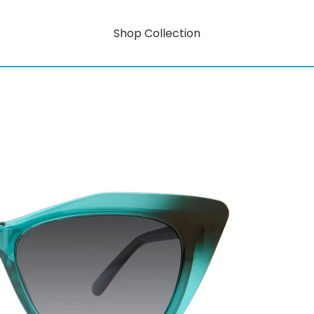
Shop Collection