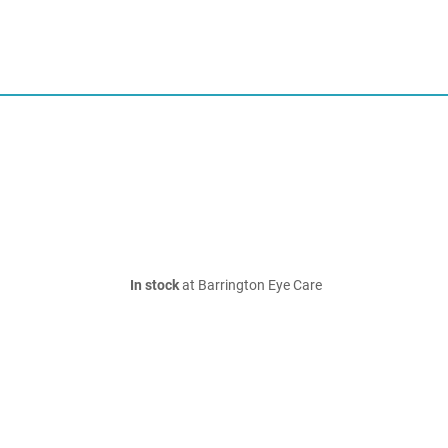
In stock
at Barrington Eye Care