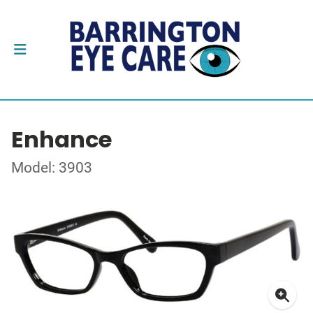
Enhance
Model: 3903