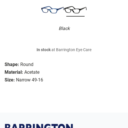
Black
In stock
at Barrington Eye Care
Shape:
Round
Material:
Acetate
Size:
Narrow 49-16