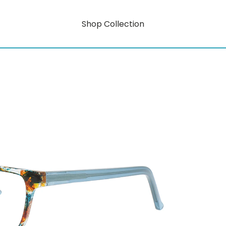
Shop Collection