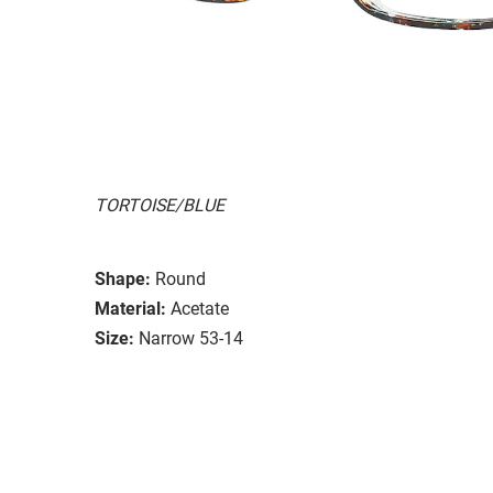
TORTOISE/BLUE
Shape:
Round
Material:
Acetate
Size:
Narrow 53-14