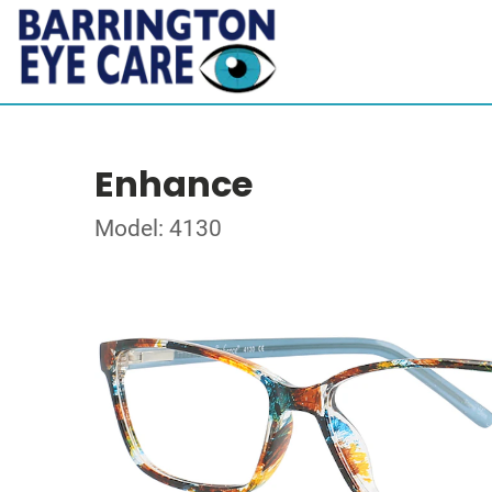
Enhance
Model: 4130