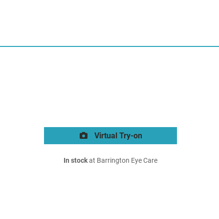
Virtual Try-on
In stock
at Barrington Eye Care