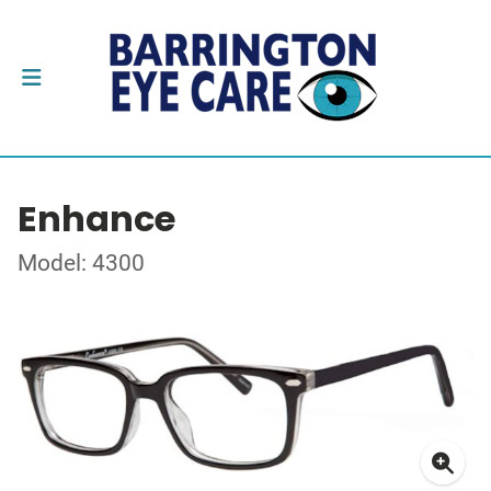
Enhance
Model: 4300