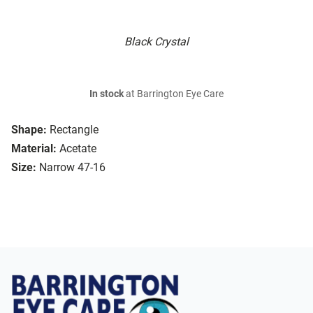
Black Crystal
In stock
at Barrington Eye Care
Shape:
Rectangle
Material:
Acetate
Size:
Narrow 47-16