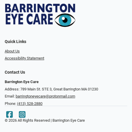
Quick Links
About Us
Accessibility Statement
Contact Us
Barrington Eye Care
Address: 789 Main St. STE 3, Great Barrington MA 01230
Email:
barringtoneyecare@protonmail.com
Phone:
(413) 528-2880
© 2026 All Rights Reserved | Barrington Eye Care