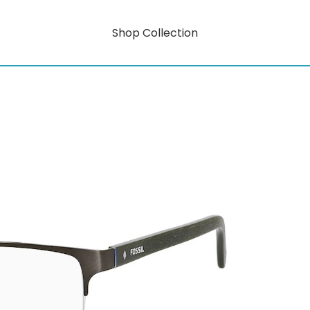
Shop Collection