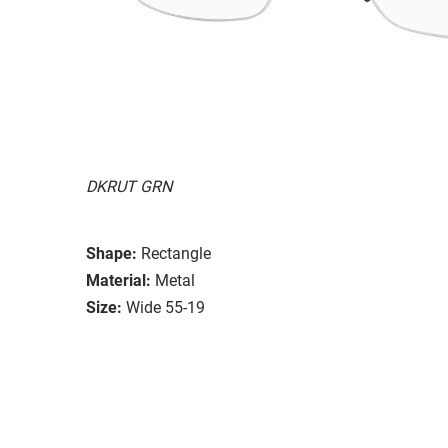
DKRUT GRN
Shape:
Rectangle
Material:
Metal
Size:
Wide 55-19