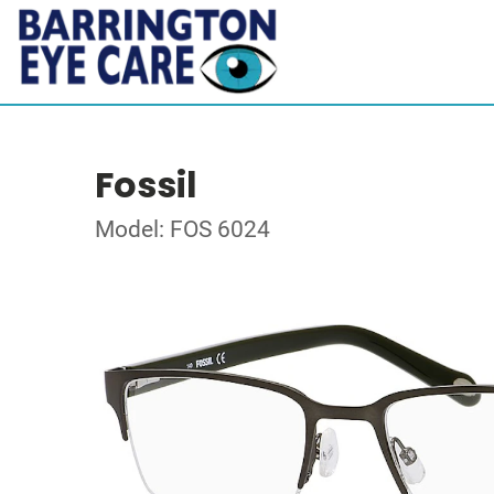
Fossil
Model: FOS 6024