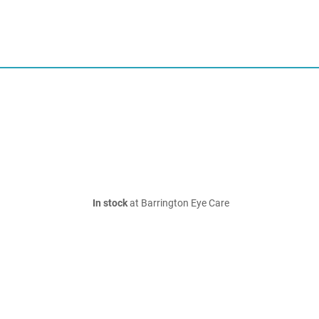
In stock
at Barrington Eye Care