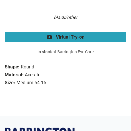
black/other
Virtual Try-on
In stock
at Barrington Eye Care
Shape:
Round
Material:
Acetate
Size:
Medium 54-15