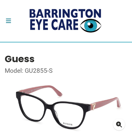
Guess
Model: GU2855-S