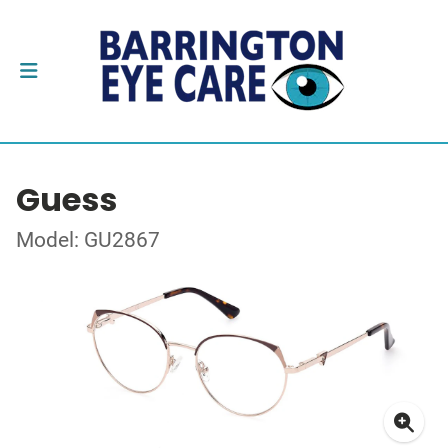
Guess
Model: GU2867