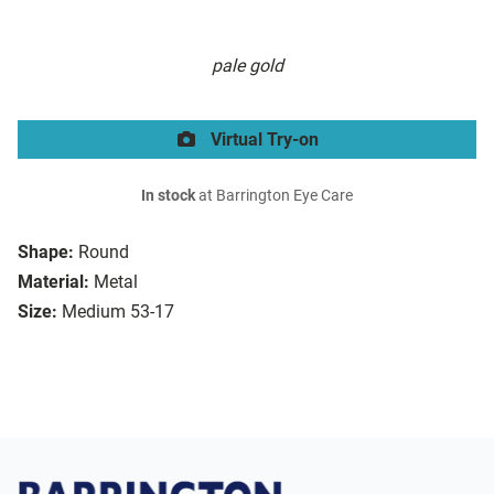
pale gold
Virtual Try-on
In stock
at Barrington Eye Care
Shape:
Round
Material:
Metal
Size:
Medium 53-17