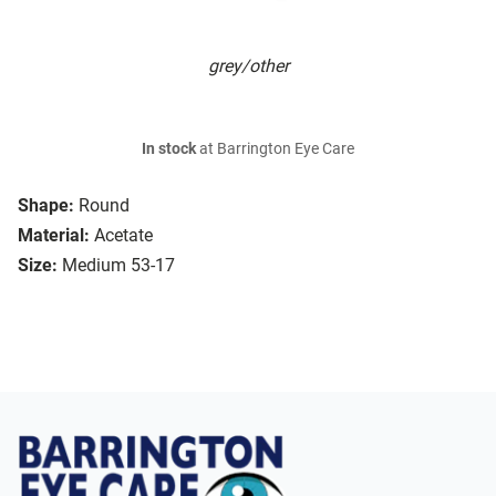
grey/other
In stock
at Barrington Eye Care
Shape:
Round
Material:
Acetate
Size:
Medium 53-17