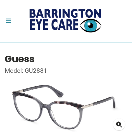
Guess
Model: GU2881