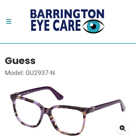
Guess
Model: GU2937-N