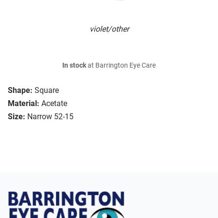
violet/other
In stock
at Barrington Eye Care
Shape:
Square
Material:
Acetate
Size:
Narrow 52-15