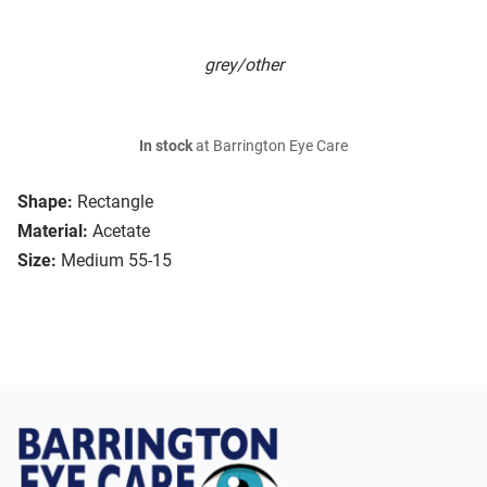
grey/other
In stock
at Barrington Eye Care
Shape:
Rectangle
Material:
Acetate
Size:
Medium 55-15