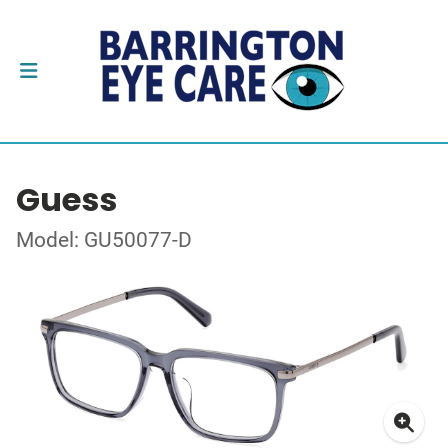
Guess
Model: GU50077-D