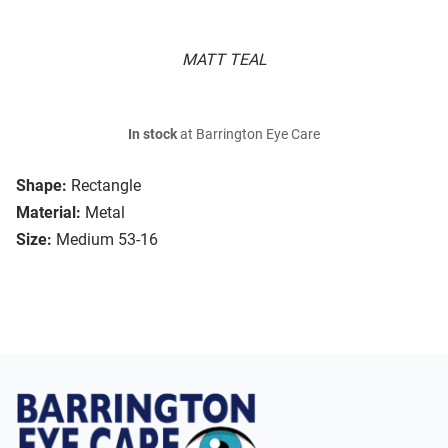
MATT TEAL
In stock
at Barrington Eye Care
Shape:
Rectangle
Material:
Metal
Size:
Medium 53-16