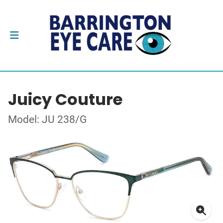
Juicy Couture
Model: JU 238/G