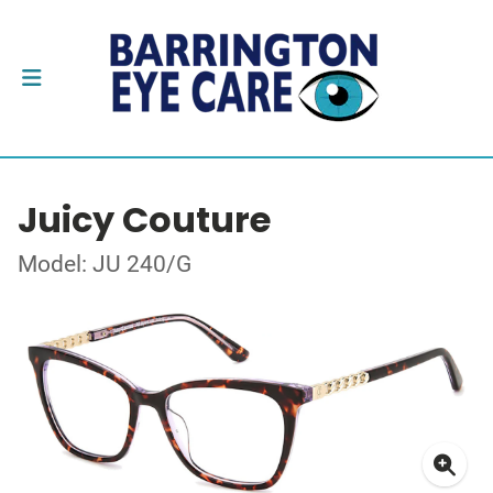
Juicy Couture
Model: JU 240/G