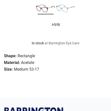
HVN
In stock
at Barrington Eye Care
Shape:
Rectangle
Material:
Acetate
Size:
Medium 53-17