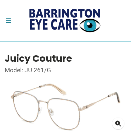
Juicy Couture
Model: JU 261/G