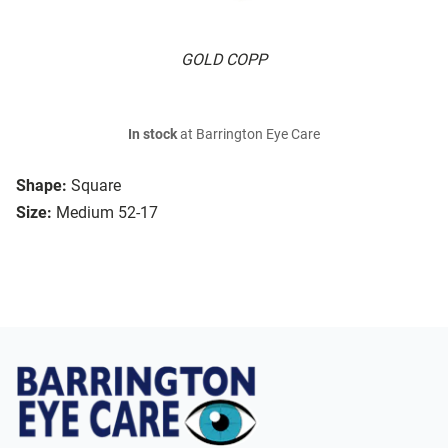
GOLD COPP
In stock
at Barrington Eye Care
Shape:
Square
Size:
Medium 52-17