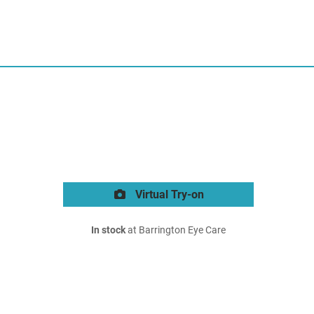
Virtual Try-on
In stock
at Barrington Eye Care