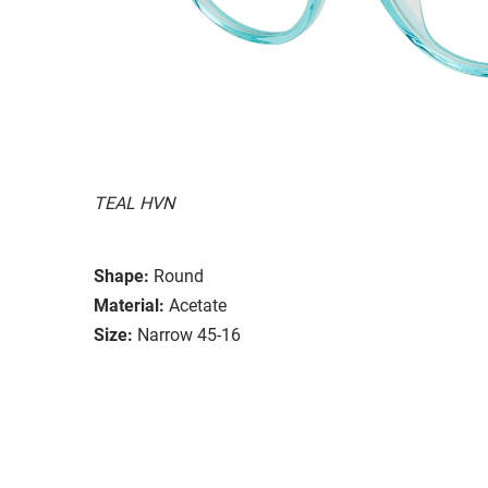
TEAL HVN
Shape:
Round
Material:
Acetate
Size:
Narrow 45-16