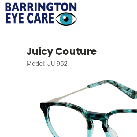
Juicy Couture
Model: JU 952