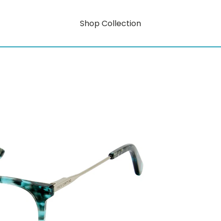
Shop Collection