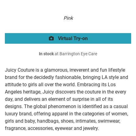
Pink
Virtual Try-on
In stock
at Barrington Eye Care
Juicy Couture is a glamorous, irreverent and fun lifestyle
brand for the decidedly fashionable, bringing LA style and
attitude to girls all over the world. Embracing its Los
Angeles heritage, Juicy discovers the couture in the every
day, and delivers an element of surprise in all of its
designs. The global phenomenon is identified as a casual
luxury brand, offering apparel in the categories of women,
girls and baby, handbags, shoes, intimates, swimwear,
fragrance, accessories, eyewear and jewelry.