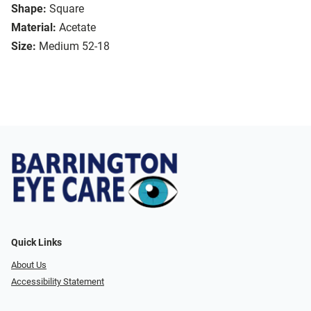
Shape:
Square
Material:
Acetate
Size:
Medium 52-18
Quick Links
About Us
Accessibility Statement