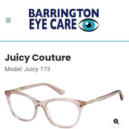
Juicy Couture
Model: Juicy 173