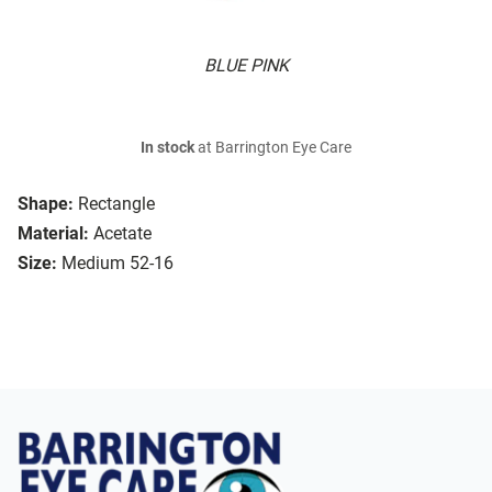
BLUE PINK
In stock
at Barrington Eye Care
Shape:
Rectangle
Material:
Acetate
Size:
Medium 52-16