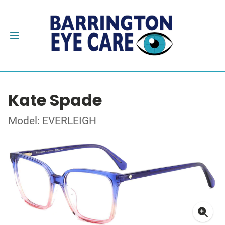
Kate Spade
Model: EVERLEIGH