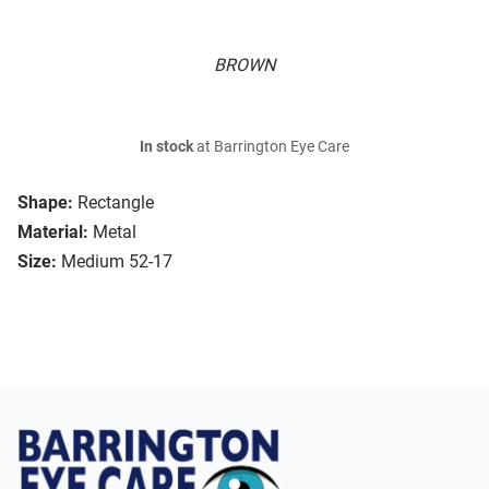
BROWN
In stock
at Barrington Eye Care
Shape:
Rectangle
Material:
Metal
Size:
Medium 52-17