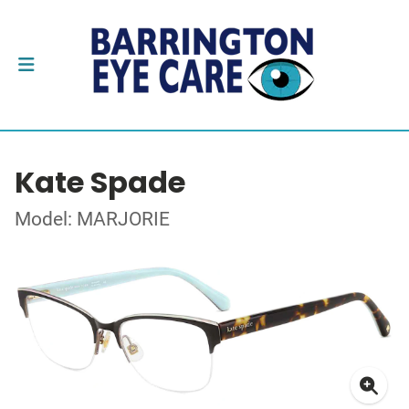
Kate Spade
Model: MARJORIE