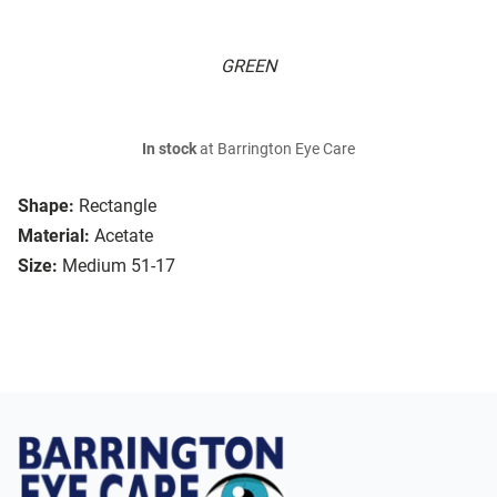
GREEN
In stock
at Barrington Eye Care
Shape:
Rectangle
Material:
Acetate
Size:
Medium 51-17