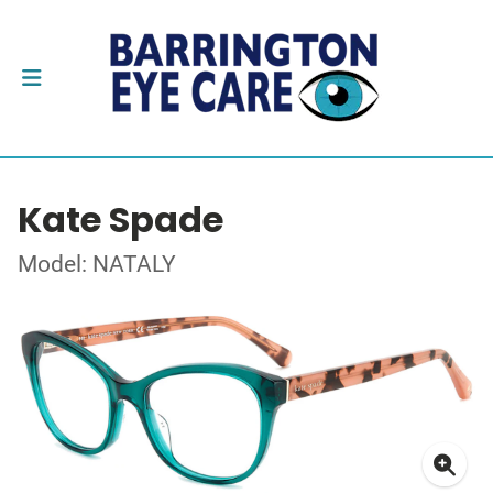
Kate Spade
Model: NATALY