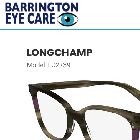
LONGCHAMP
Model: LO2739