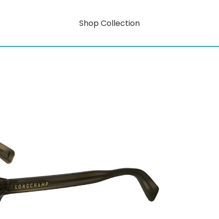
Shop Collection