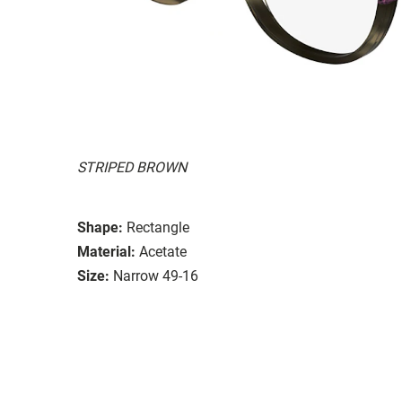
STRIPED BROWN
Shape:
Rectangle
Material:
Acetate
Size:
Narrow 49-16