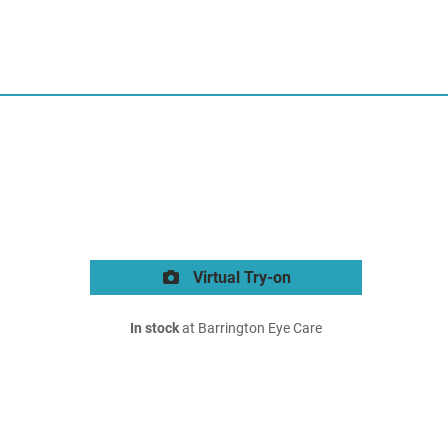
Virtual Try-on
In stock
at Barrington Eye Care