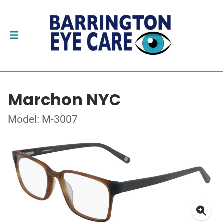
Marchon NYC
Model: M-3007