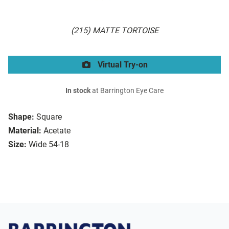
(215) MATTE TORTOISE
Virtual Try-on
In stock
at Barrington Eye Care
Shape:
Square
Material:
Acetate
Size:
Wide 54-18