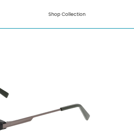
Shop Collection