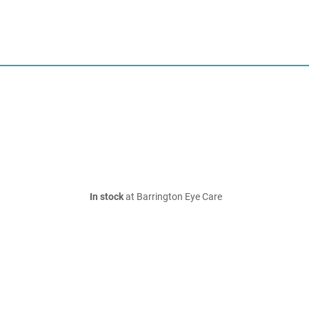
In stock
at Barrington Eye Care