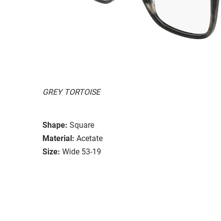
GREY TORTOISE
Shape:
Square
Material:
Acetate
Size:
Wide 53-19