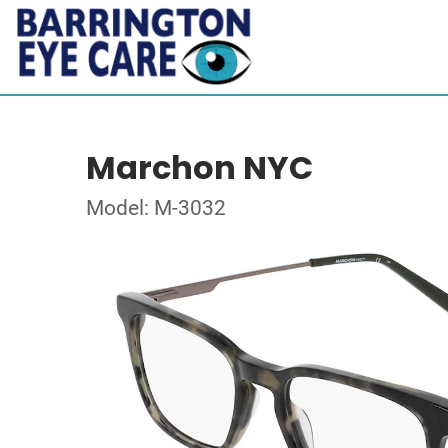
Marchon NYC
Model: M-3032