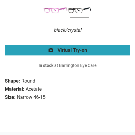
black/crystal
Virtual Try-on
In stock
at Barrington Eye Care
Shape:
Round
Material:
Acetate
Size:
Narrow 46-15