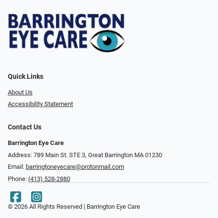
Quick Links
About Us
Accessibility Statement
Contact Us
Barrington Eye Care
Address: 789 Main St. STE 3, Great Barrington MA 01230
Email:
barringtoneyecare@protonmail.com
Phone:
(413) 528-2880
© 2026 All Rights Reserved | Barrington Eye Care