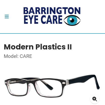
Modern Plastics II
Model: CARE