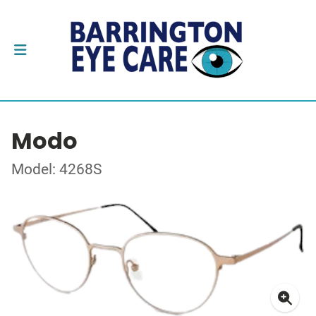
Modo
Model: 4268S