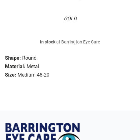
GOLD
In stock
at Barrington Eye Care
Shape:
Round
Material:
Metal
Size:
Medium 48-20